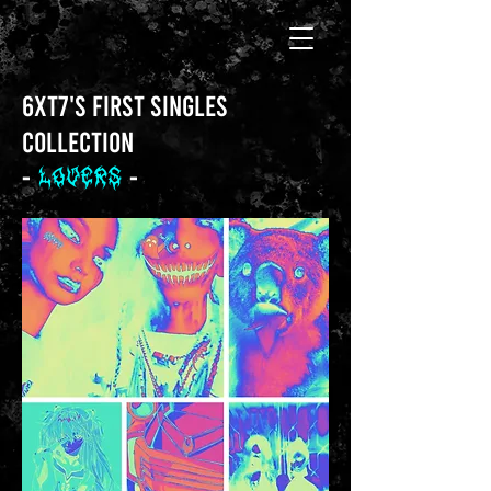
6XT7's First Singles
Collection
-
-
LOVERS