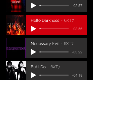
-02:57
Hello Darkness
6XT7
-03:56
Necessary Evil
6XT7
-03:22
But I Do
6XT7
-04:18
rxped
6XT7
-03:18
Garbage
6XT7
-02:40