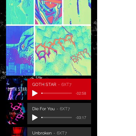
GOTH STAR
6XT7
-02:58
Die For You
6XT7
-03:17
Unbroken
6XT7